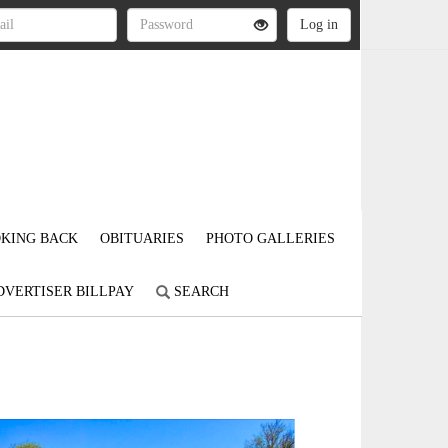
KING BACK
OBITUARIES
PHOTO GALLERIES
DVERTISER BILLPAY
SEARCH