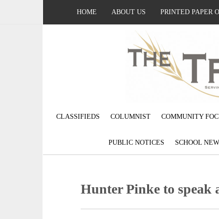
HOME
ABOUT US
PRINTED PAPER 
CLASSIFIEDS
COLUMNIST
COMMUNITY FOC
PUBLIC NOTICES
SCHOOL NEW
Hunter Pinke to speak