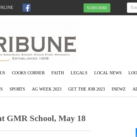
ONLINE
SUBSCRIBE
US
COOKS CORNER
FAITH
LEGALS
LOCAL NEWS
LOO
S
SPORTS
AG WEEK 2023
GET THE JOB 2023
INEWZ
A
 at GMR School, May 18