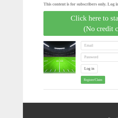
This content is for subscribers only. Log in
Click here to st
(No credit 
Register/Claim