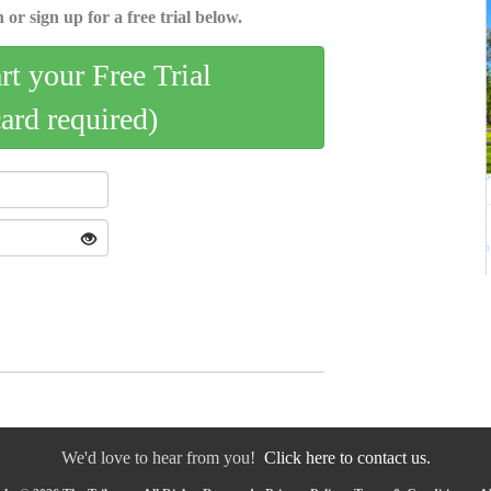
 or sign up for a free trial below.
art your Free Trial
card required)
We'd love to hear from you!
Click here to contact us.