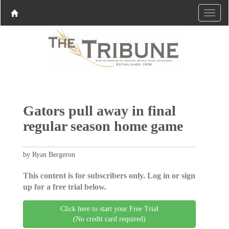
Gators pull away in final
regular season home game
by Ryan Bergeron
This content is for subscribers only. Log in or sign
up for a free trial below.
Click here to start your Free Trial
(No credit card required)