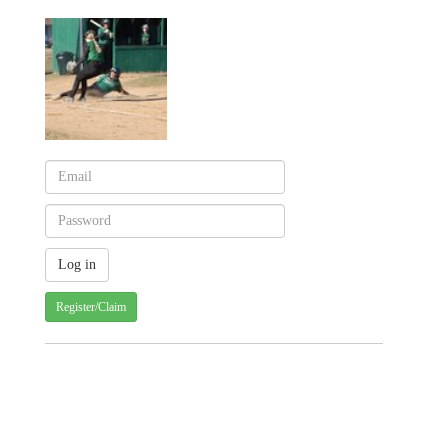
Register/Claim