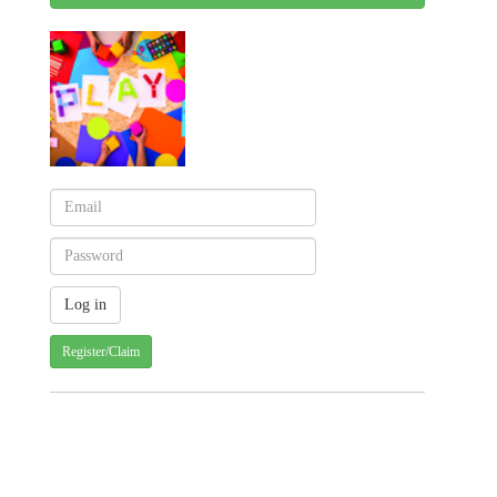
Register/Claim