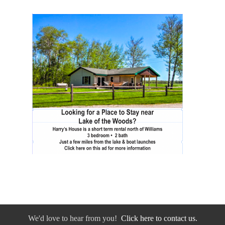
We'd love to hear from you!
Click here to contact us.