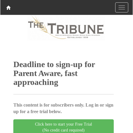
Deadline to sign-up for
Parent Aware, fast
approaching
This content is for subscribers only. Log in or sign
up for a free trial below.
Click here to start your Free Trial
(No credit card required)