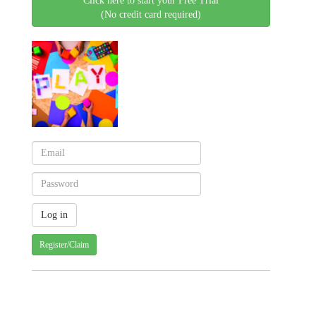
Click here to start your Free Trial
(No credit card required)
Register/Claim