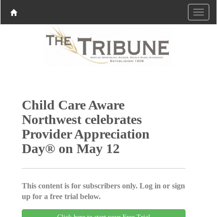
Child Care Aware
Northwest celebrates
Provider Appreciation
Day® on May 12
This content is for subscribers only. Log in or sign
up for a free trial below.