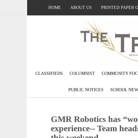
HOME
ABOUT US
PRINTED PAPER 
CLASSIFIEDS
COLUMNIST
COMMUNITY FOC
PUBLIC NOTICES
SCHOOL NEW
GMR Robotics has “wo
experience-- Team head
this weekend