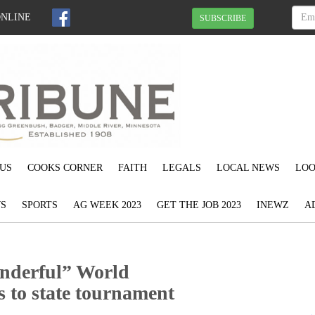
ONLINE
SUBSCRIBE
US
COOKS CORNER
FAITH
LEGALS
LOCAL NEWS
LOO
S
SPORTS
AG WEEK 2023
GET THE JOB 2023
INEWZ
A
nderful” World
s to state tournament