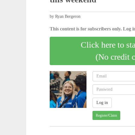
by Ryan Bergeron
This content is for subscribers only. Log in
Click here to st
(No credit 
Register/Claim