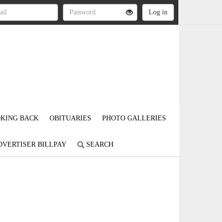
KING BACK
OBITUARIES
PHOTO GALLERIES
DVERTISER BILLPAY
SEARCH