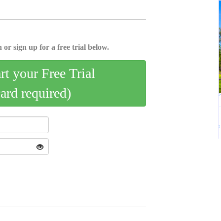
 or sign up for a free trial below.
art your Free Trial
card required)