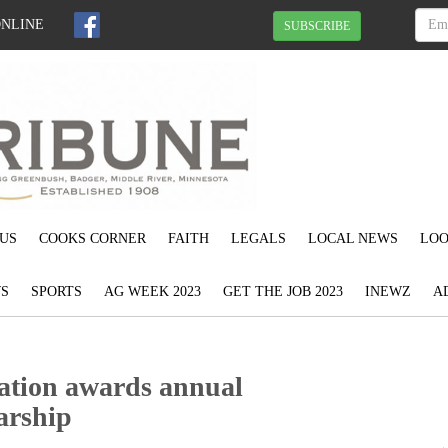
ONLINE
SUBSCRIBE
US
COOKS CORNER
FAITH
LEGALS
LOCAL NEWS
LOO
S
SPORTS
AG WEEK 2023
GET THE JOB 2023
INEWZ
A
ation awards annual
arship