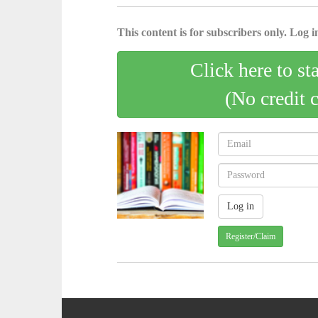
This content is for subscribers only. Log in
Click here to st
(No credit 
Register/Claim