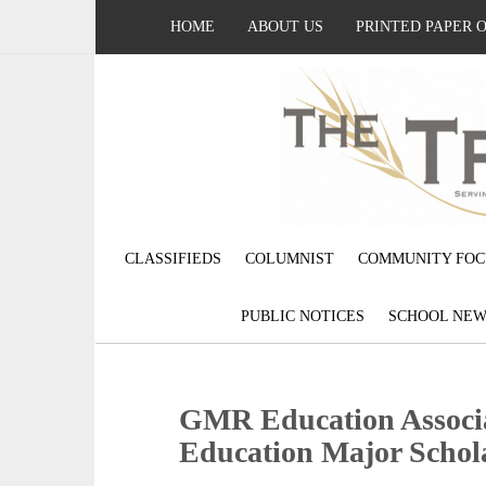
HOME
ABOUT US
PRINTED PAPER 
CLASSIFIEDS
COLUMNIST
COMMUNITY FOC
PUBLIC NOTICES
SCHOOL NEW
GMR Education Associ
Education Major Schol