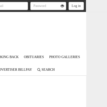
KING BACK
OBITUARIES
PHOTO GALLERIES
DVERTISER BILLPAY
SEARCH