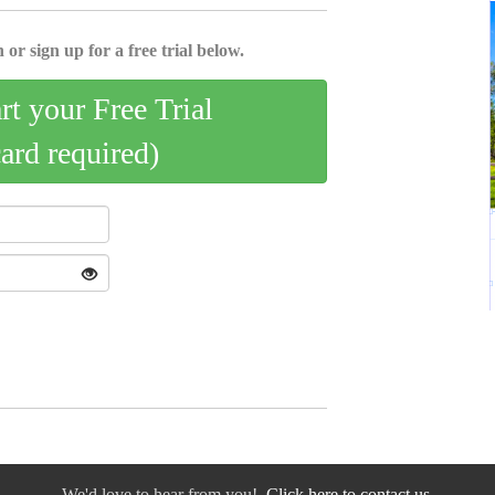
 or sign up for a free trial below.
art your Free Trial
card required)
We'd love to hear from you!
Click here to contact us.