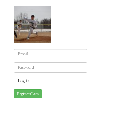
Register/Claim