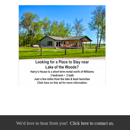
We'd love to hear from you!
Click here to contact us.