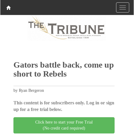
Gators battle back, come up
short to Rebels
by Ryan Bergeron
This content is for subscribers only. Log in or sign
up for a free trial below.
Click here to start your Free Trial
(No credit card required)