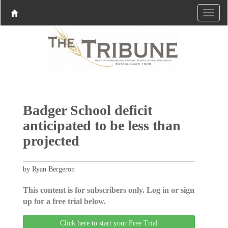
Badger School deficit
anticipated to be less than
projected
by Ryan Bergeron
This content is for subscribers only. Log in or sign
up for a free trial below.
Click here to start your Free Trial