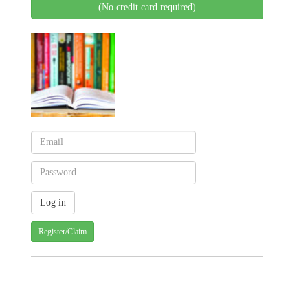
(No credit card required)
Register/Claim