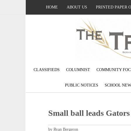
HOME
ABOUT US
PRINTED PAPER 
CLASSIFIEDS
COLUMNIST
COMMUNITY FOC
PUBLIC NOTICES
SCHOOL NEW
Small ball leads Gators
by Ryan Bergeron