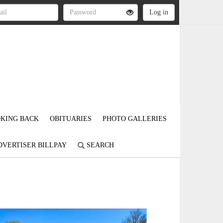
KING BACK
OBITUARIES
PHOTO GALLERIES
DVERTISER BILLPAY
SEARCH