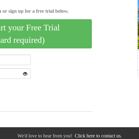
 or sign up for a free trial below.
art your Free Trial
card required)
We'd love to hear from you!
Click here to contact us.