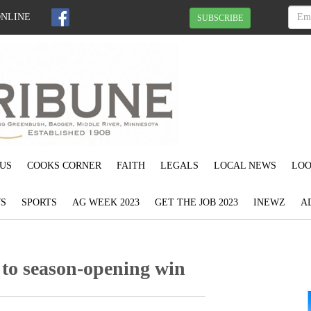
ONLINE
SUBSCRIBE
US
COOKS CORNER
FAITH
LEGALS
LOCAL NEWS
LOO
S
SPORTS
AG WEEK 2023
GET THE JOB 2023
INEWZ
A
 to season-opening win