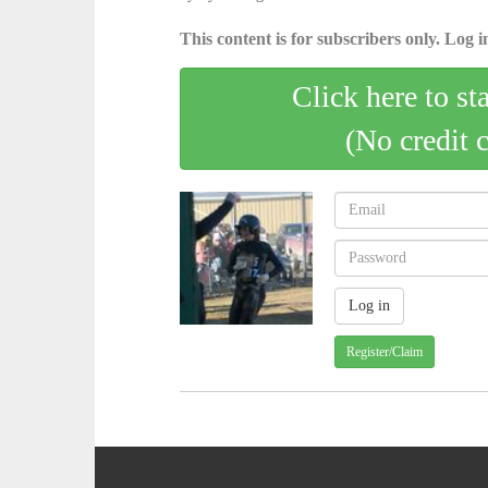
This content is for subscribers only. Log in
Click here to st
(No credit 
Register/Claim