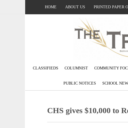
HOME
ABOUT US
PRINTED PAPER 
CLASSIFIEDS
COLUMNIST
COMMUNITY FOC
PUBLIC NOTICES
SCHOOL NEW
CHS gives $10,000 to 