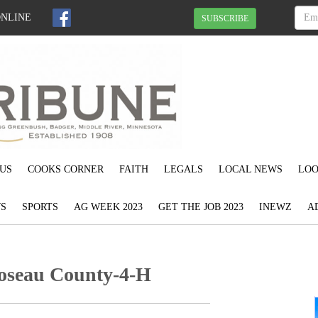
ONLINE
SUBSCRIBE
US
COOKS CORNER
FAITH
LEGALS
LOCAL NEWS
LOO
S
SPORTS
AG WEEK 2023
GET THE JOB 2023
INEWZ
A
Roseau County-4-H