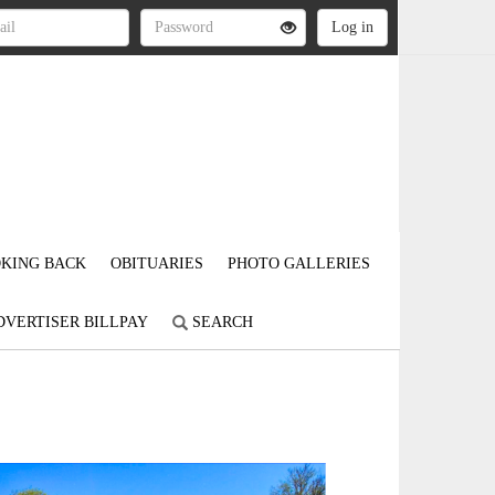
KING BACK
OBITUARIES
PHOTO GALLERIES
DVERTISER BILLPAY
SEARCH