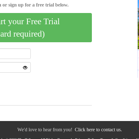
 or sign up for a free trial below.
art your Free Trial
card required)
We'd love to hear from you!
Click here to contact us.