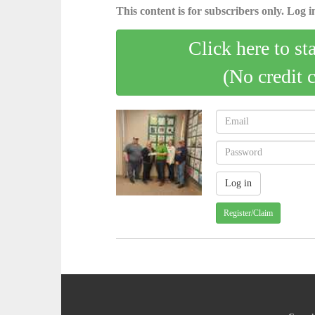
This content is for subscribers only. Log in
Click here to st
(No credit 
Register/Claim