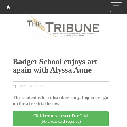
Badger School enjoys art
again with Alyssa Aune
by submitted photo
This content is for subscribers only. Log in or sign
up for a free trial below.
Click here to start your Free Trial
(No credit card required)