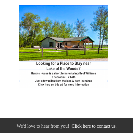
We'd love to hear from you!
Click here to contact us.