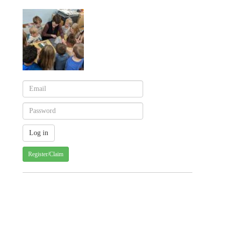
Register/Claim