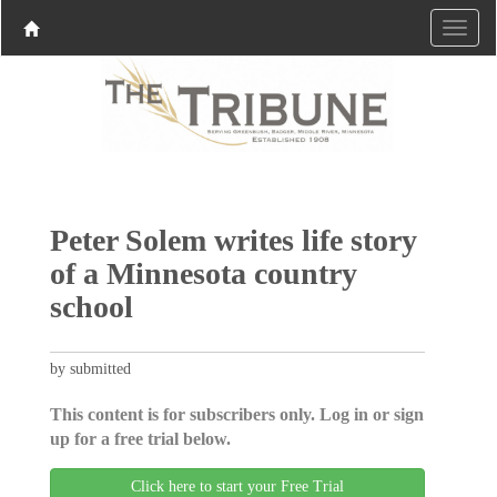
Peter Solem writes life story
of a Minnesota country
school
by submitted
This content is for subscribers only. Log in or sign
up for a free trial below.
Click here to start your Free Trial