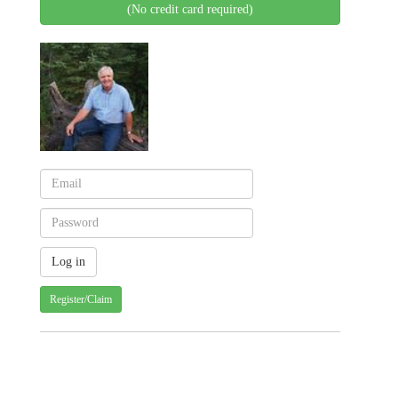
(No credit card required)
Register/Claim