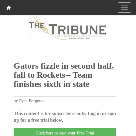
Gators fizzle in second half,
fall to Rockets-- Team
finishes sixth in state
by Ryan Bergeron
This content is for subscribers only. Log in or sign
up for a free trial below.
Click here to start your Free Trial