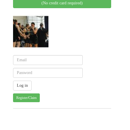
(No credit card required)
Register/Claim