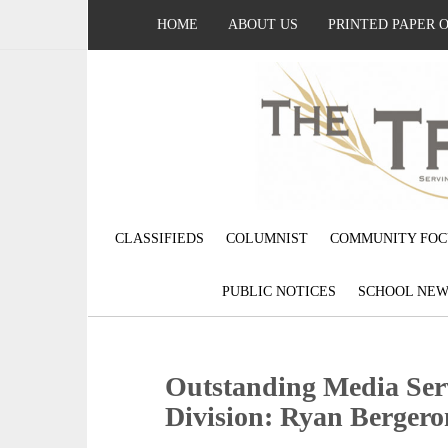
HOME
ABOUT US
PRINTED PAPER 
CLASSIFIEDS
COLUMNIST
COMMUNITY FOC
PUBLIC NOTICES
SCHOOL NEW
Outstanding Media Serv
Division: Ryan Bergero