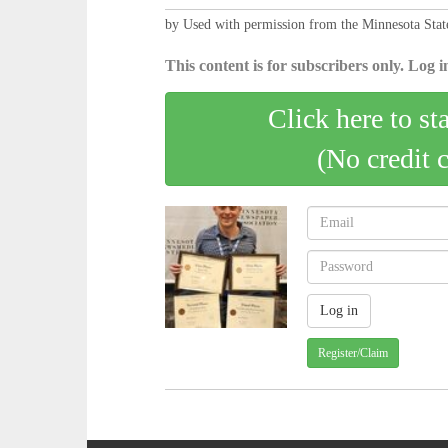
by Used with permission from the Minnesota Sta
This content is for subscribers only. Log in
Click here to st
(No credit 
Register/Claim