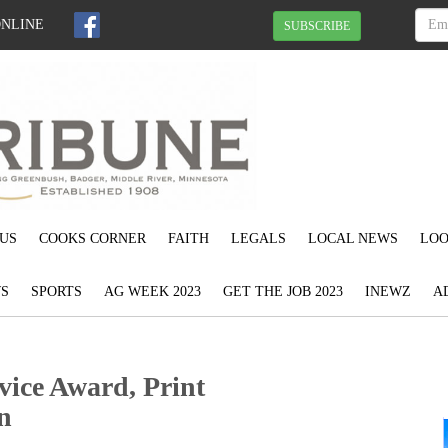
ONLINE
SUBSCRIBE
US
COOKS CORNER
FAITH
LEGALS
LOCAL NEWS
LOO
S
SPORTS
AG WEEK 2023
GET THE JOB 2023
INEWZ
A
ice Award, Print
n