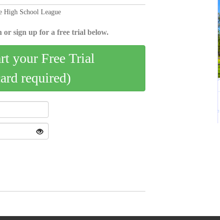
te High School League
 or sign up for a free trial below.
art your Free Trial
card required)