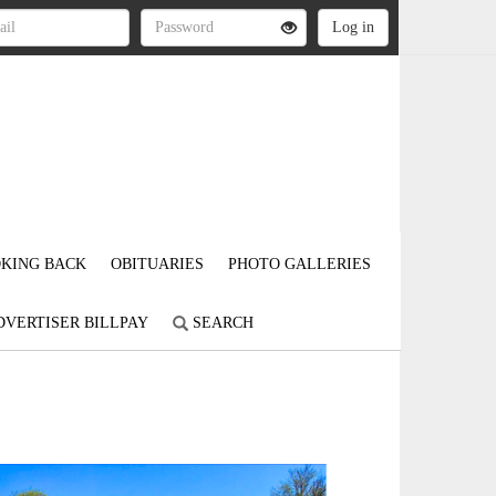
KING BACK
OBITUARIES
PHOTO GALLERIES
DVERTISER BILLPAY
SEARCH