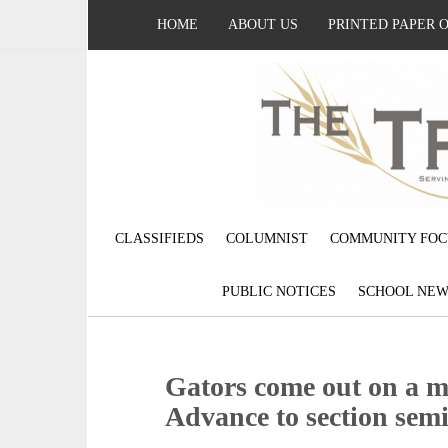
HOME
ABOUT US
PRINTED PAPER 
CLASSIFIEDS
COLUMNIST
COMMUNITY FOC
PUBLIC NOTICES
SCHOOL NEW
Gators come out on a mi
Advance to section semi