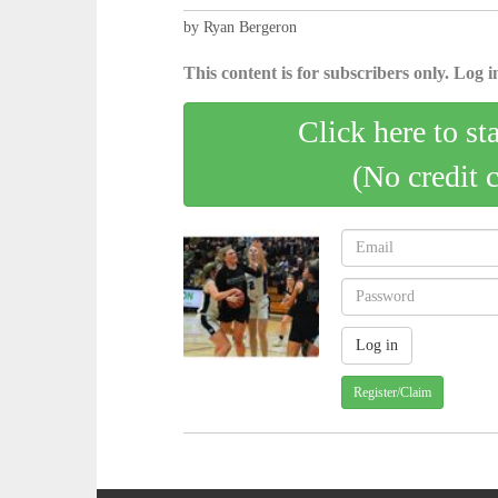
by Ryan Bergeron
This content is for subscribers only. Log in
Click here to st
(No credit 
Register/Claim