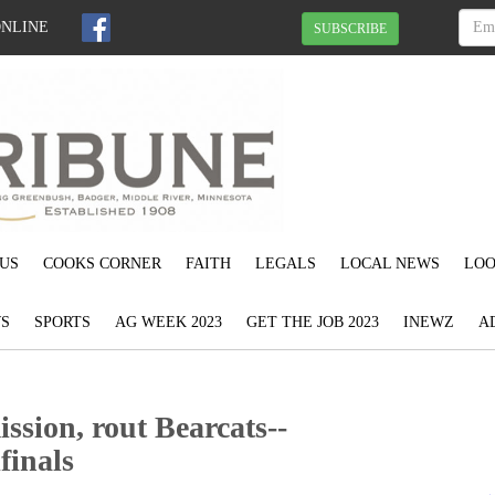
ONLINE
SUBSCRIBE
US
COOKS CORNER
FAITH
LEGALS
LOCAL NEWS
LOO
S
SPORTS
AG WEEK 2023
GET THE JOB 2023
INEWZ
A
ssion, rout Bearcats--
finals