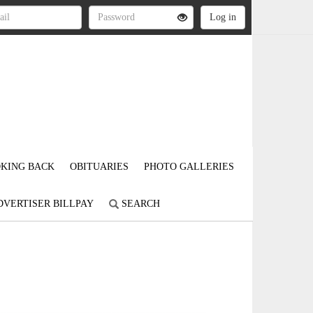
KING BACK
OBITUARIES
PHOTO GALLERIES
DVERTISER BILLPAY
SEARCH