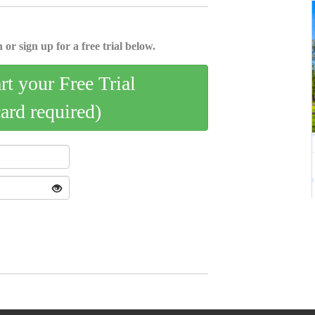
 or sign up for a free trial below.
art your Free Trial
card required)