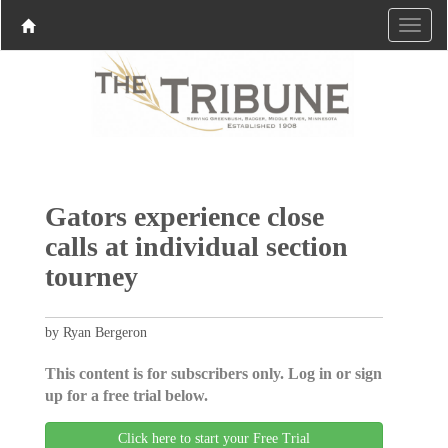
Gators experience close
calls at individual section
tourney
by Ryan Bergeron
This content is for subscribers only. Log in or sign
up for a free trial below.
Click here to start your Free Trial