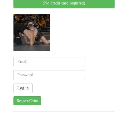
(No credit card required)
Register/Claim