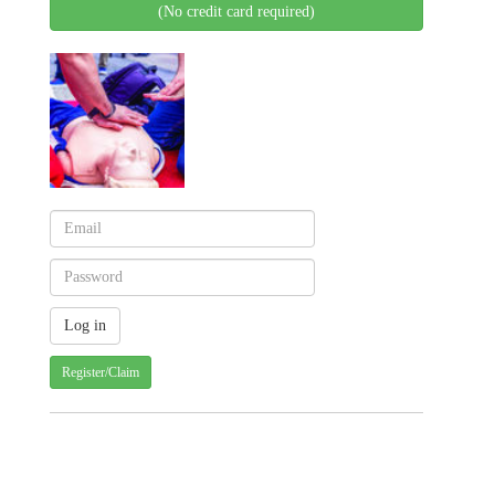
(No credit card required)
Register/Claim