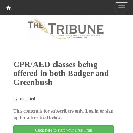
CPR/AED classes being
offered in both Badger and
Greenbush
by submitted
This content is for subscribers only. Log in or sign
up for a free trial below.
Click here to start your Free Trial