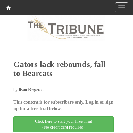
Gators lack rebounds, fall
to Bearcats
by Ryan Bergeron
This content is for subscribers only. Log in or sign
up for a free trial below.
Click here to start your Free Trial
(No credit card required)