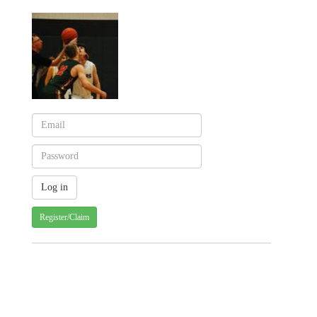
Register/Claim