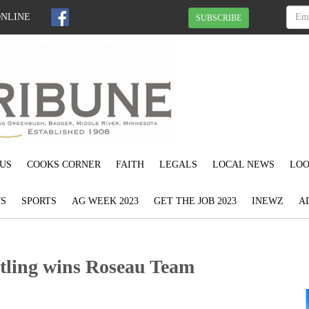
ONLINE
SUBSCRIBE
US
COOKS CORNER
FAITH
LEGALS
LOCAL NEWS
LOO
S
SPORTS
AG WEEK 2023
GET THE JOB 2023
INEWZ
A
tling wins Roseau Team