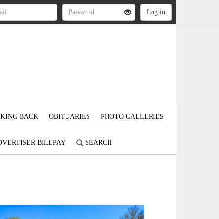
KING BACK
OBITUARIES
PHOTO GALLERIES
DVERTISER BILLPAY
SEARCH