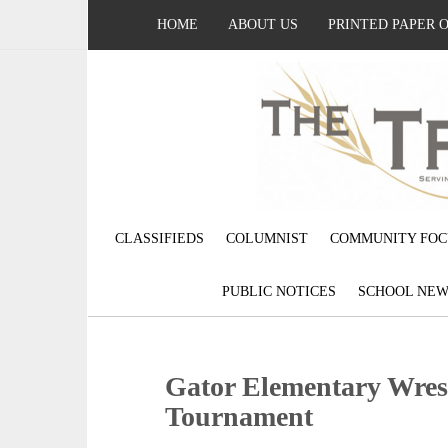
HOME
ABOUT US
PRINTED PAPER 
CLASSIFIEDS
COLUMNIST
COMMUNITY FOC
PUBLIC NOTICES
SCHOOL NEW
Gator Elementary Wres
Tournament