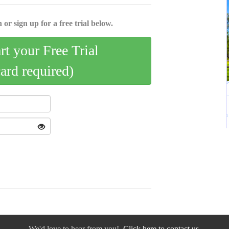
 or sign up for a free trial below.
art your Free Trial
card required)
We'd love to hear from you!
Click here to contact us.