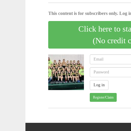
This content is for subscribers only. Log in
Click here to st
(No credit 
Register/Claim