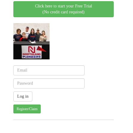
Click here to start your Free Trial
(No credit card required)
Register/Claim