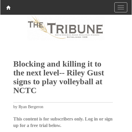
Blocking and killing it to
the next level-- Riley Gust
signs to play volleyball at
NCTC
by Ryan Bergeron
This content is for subscribers only. Log in or sign
up for a free trial below.