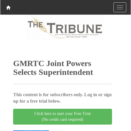
GMRTC Joint Powers
Selects Superintendent
This content is for subscribers only. Log in or sign
up for a free trial below.
Click here to start your Free Trial
(No credit card required)