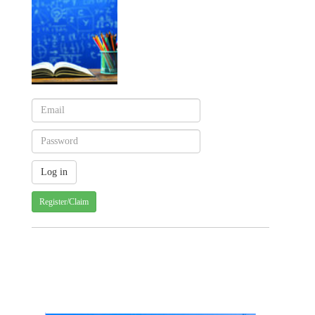
Register/Claim