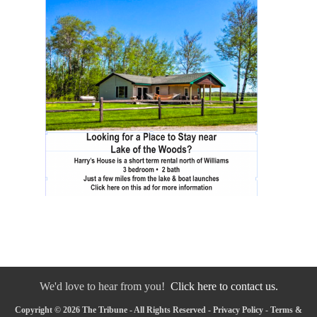
We'd love to hear from you!
Click here to contact us.
Copyright © 2026 The Tribune - All Rights Reserved -
Privacy Policy
-
Terms &