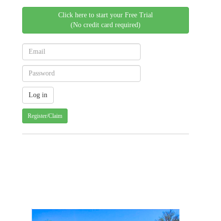
Click here to start your Free Trial
(No credit card required)
Register/Claim