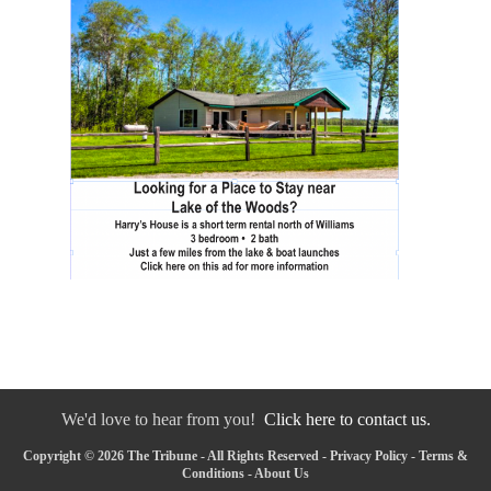
We'd love to hear from you!
Click here to contact us.
Copyright © 2026 The Tribune - All Rights Reserved -
Privacy Policy
-
Terms &
Conditions
-
About Us