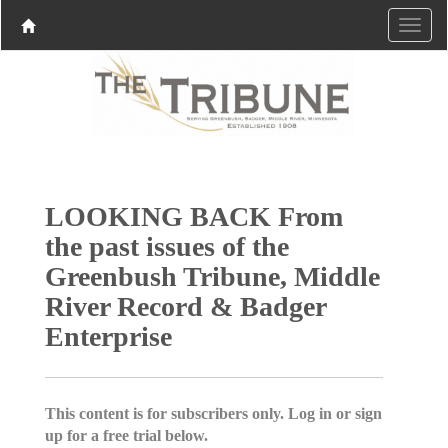
LOOKING BACK From
the past issues of the
Greenbush Tribune, Middle
River Record & Badger
Enterprise
This content is for subscribers only. Log in or sign
up for a free trial below.