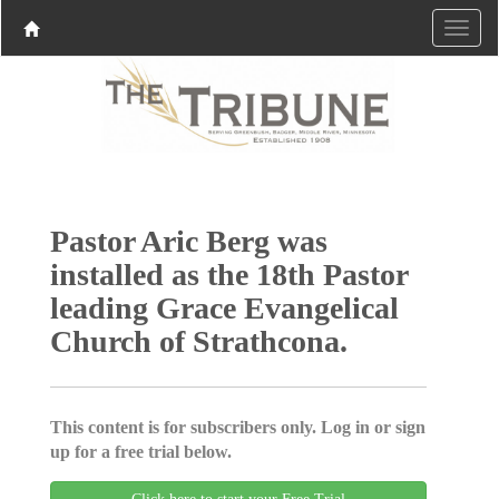
Pastor Aric Berg was
installed as the 18th Pastor
leading Grace Evangelical
Church of Strathcona.
This content is for subscribers only. Log in or sign
up for a free trial below.