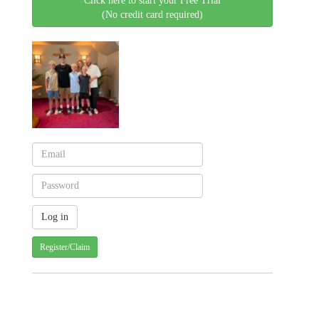
Click here to start your Free Trial
(No credit card required)
Register/Claim