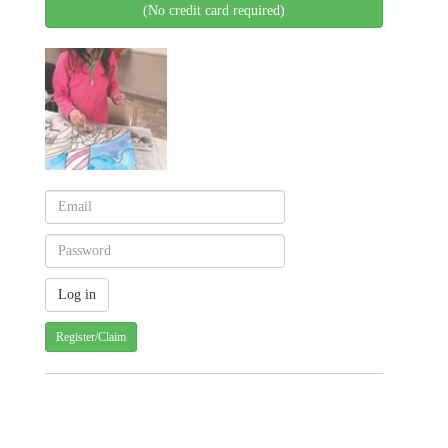
(No credit card required)
Register/Claim