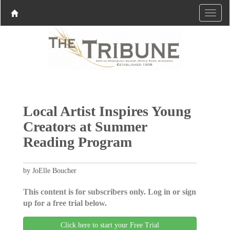
Local Artist Inspires Young
Creators at Summer
Reading Program
by JoElle Boucher
This content is for subscribers only. Log in or sign
up for a free trial below.
Click here to start your Free Trial