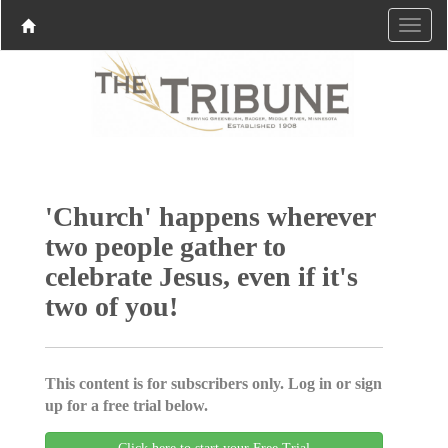
'Church' happens wherever
two people gather to
celebrate Jesus, even if it's
two of you!
This content is for subscribers only. Log in or sign
up for a free trial below.