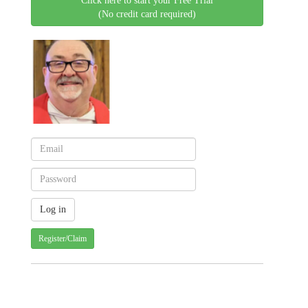
Click here to start your Free Trial
(No credit card required)
Register/Claim