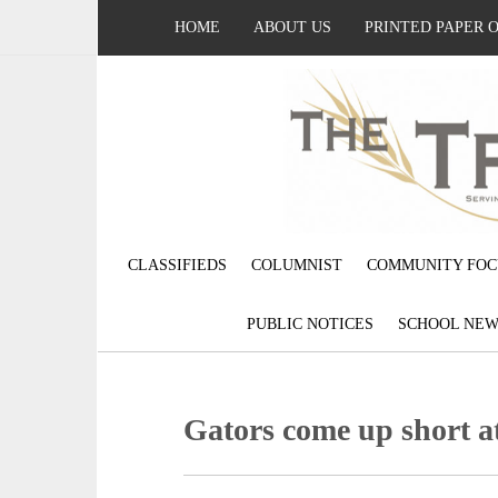
HOME
ABOUT US
PRINTED PAPER 
CLASSIFIEDS
COLUMNIST
COMMUNITY FOC
PUBLIC NOTICES
SCHOOL NEW
Gators come up short a