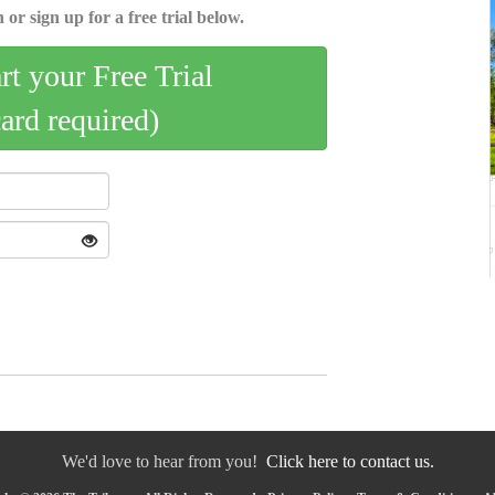
 or sign up for a free trial below.
art your Free Trial
card required)
We'd love to hear from you!
Click here to contact us.