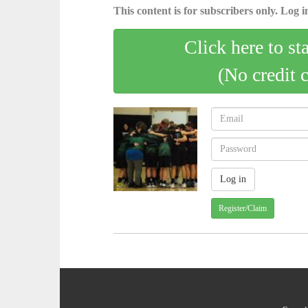
This content is for subscribers only. Log in
Click here to st
(No credit 
Register/Claim