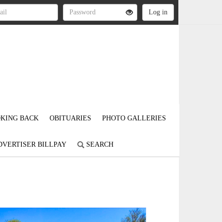
KING BACK
OBITUARIES
PHOTO GALLERIES
DVERTISER BILLPAY
SEARCH