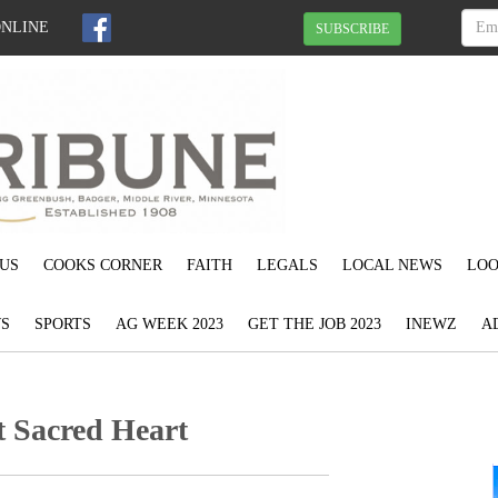
ONLINE
SUBSCRIBE
US
COOKS CORNER
FAITH
LEGALS
LOCAL NEWS
LOO
S
SPORTS
AG WEEK 2023
GET THE JOB 2023
INEWZ
A
t Sacred Heart