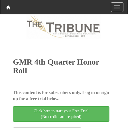
GMR 4th Quarter Honor
Roll
This content is for subscribers only. Log in or sign
up for a free trial below.
Click here to start your Free Trial
(No credit card required)