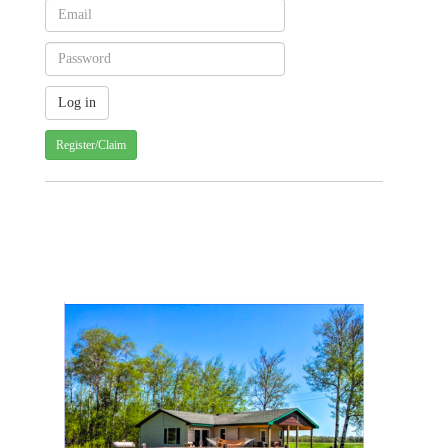
Register/Claim