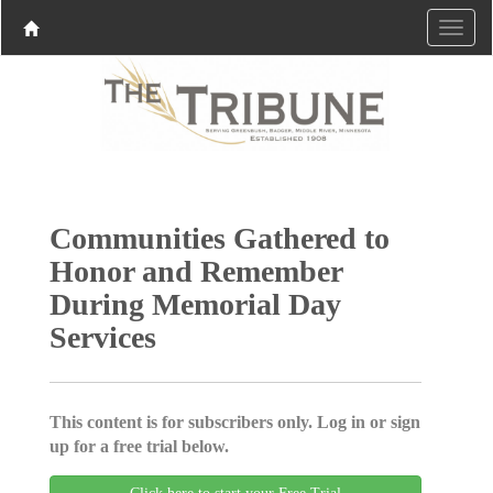
Communities Gathered to
Honor and Remember
During Memorial Day
Services
This content is for subscribers only. Log in or sign
up for a free trial below.