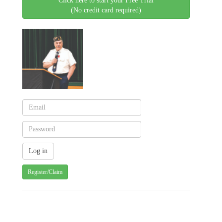
Click here to start your Free Trial
(No credit card required)
Register/Claim