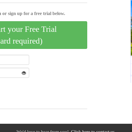
 or sign up for a free trial below.
art your Free Trial
card required)
We'd love to hear from you!
Click here to contact us.