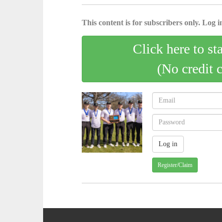
This content is for subscribers only. Log in
Click here to st
(No credit 
Register/Claim