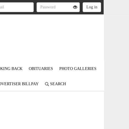
KING BACK
OBITUARIES
PHOTO GALLERIES
DVERTISER BILLPAY
SEARCH