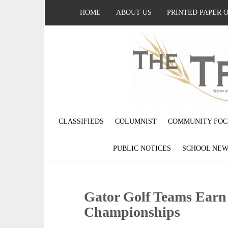
HOME
ABOUT US
PRINTED PAPER 
CLASSIFIEDS
COLUMNIST
COMMUNITY FOC
PUBLIC NOTICES
SCHOOL NEW
Gator Golf Teams Earn
Championships