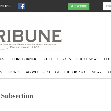
ONLINE
SUBSCRIBE
US
COOKS CORNER
FAITH
LEGALS
LOCAL NEWS
LOO
S
SPORTS
AG WEEK 2023
GET THE JOB 2023
INEWZ
A
 Subsection