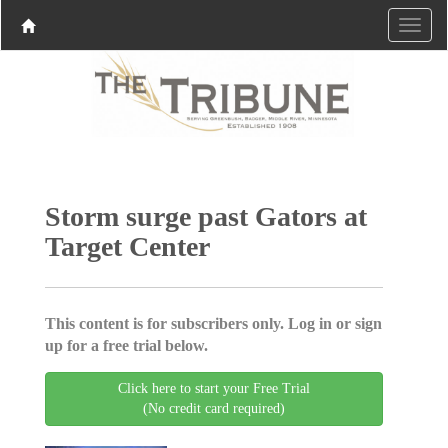
Storm surge past Gators at
Target Center
This content is for subscribers only. Log in or sign
up for a free trial below.
Click here to start your Free Trial
(No credit card required)