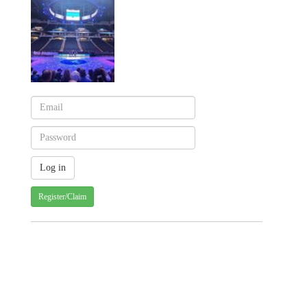
Register/Claim