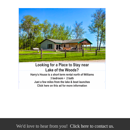
We'd love to hear from you!
Click here to contact us.