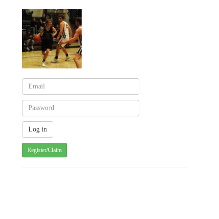
Register/Claim