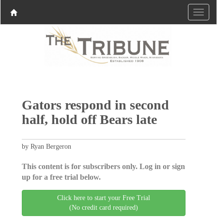
Gators respond in second
half, hold off Bears late
by Ryan Bergeron
This content is for subscribers only. Log in or sign
up for a free trial below.
Click here to start your Free Trial
(No credit card required)