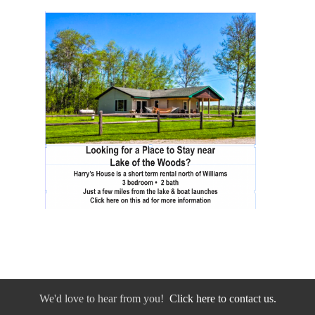
We'd love to hear from you!
Click here to contact us.