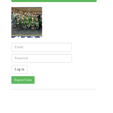
Register/Claim