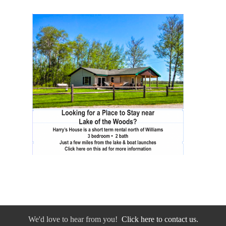
We'd love to hear from you!
Click here to contact us.