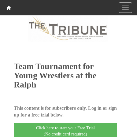
Team Tournament for
Young Wrestlers at the
Ralph
This content is for subscribers only. Log in or sign
up for a free trial below.
Click here to start your Free Trial
(No credit card required)