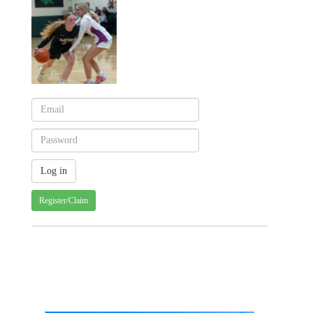
Register/Claim