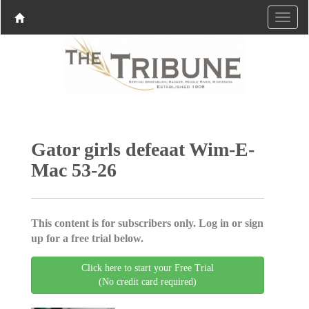
Gator girls defeaat Wim-E-
Mac 53-26
This content is for subscribers only. Log in or sign
up for a free trial below.
Click here to start your Free Trial
(No credit card required)