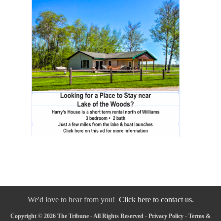
We'd love to hear from you!
Click here to contact us.
Copyright © 2026 The Tribune - All Rights Reserved -
Privacy Policy
-
Terms &