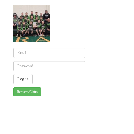
Register/Claim