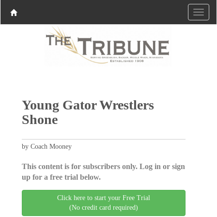
Young Gator Wrestlers
Shone
by Coach Mooney
This content is for subscribers only. Log in or sign
up for a free trial below.
Click here to start your Free Trial
(No credit card required)