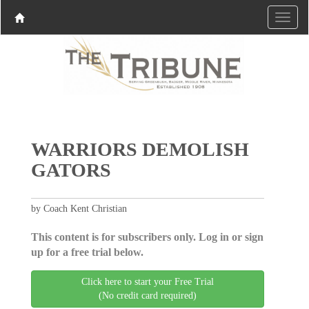
WARRIORS DEMOLISH
GATORS
by Coach Kent Christian
This content is for subscribers only. Log in or sign
up for a free trial below.
Click here to start your Free Trial
(No credit card required)