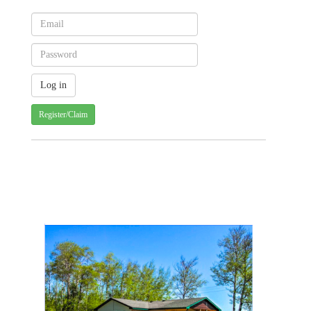
Register/Claim