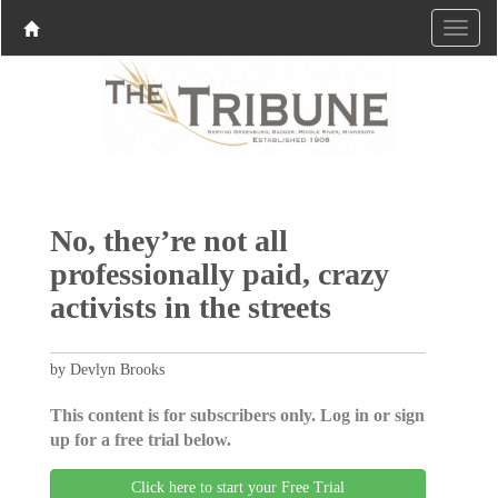
No, they’re not all
professionally paid, crazy
activists in the streets
by Devlyn Brooks
This content is for subscribers only. Log in or sign
up for a free trial below.
Click here to start your Free Trial