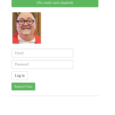
(No credit card required)
Register/Claim