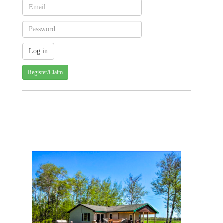
Register/Claim