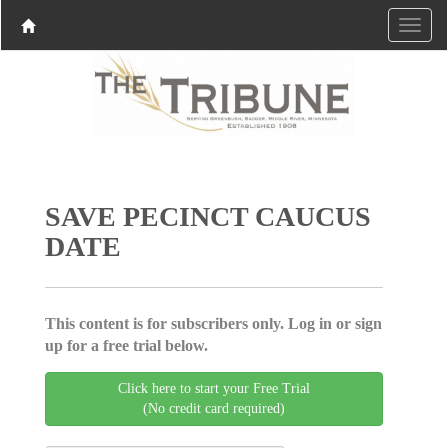
SAVE PECINCT CAUCUS
DATE
This content is for subscribers only. Log in or sign
up for a free trial below.
Click here to start your Free Trial
(No credit card required)