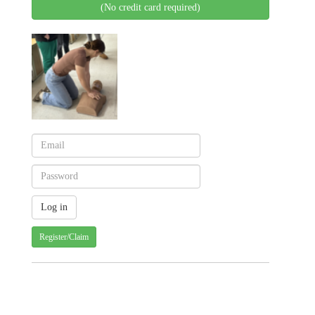
(No credit card required)
Register/Claim