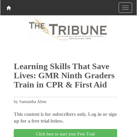
Learning Skills That Save
Lives: GMR Ninth Graders
Train in CPR & First Aid
by Samantha Alme
This content is for subscribers only. Log in or sign
up for a free trial below.
Click here to start your Free Trial