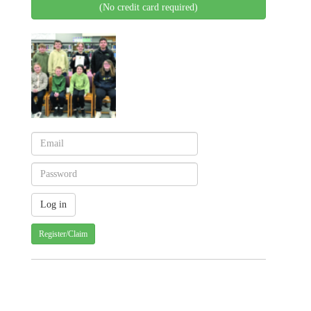
(No credit card required)
Register/Claim