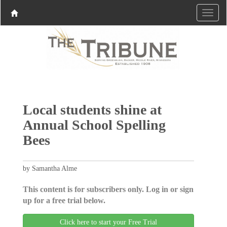
Local students shine at
Annual School Spelling
Bees
by Samantha Alme
This content is for subscribers only. Log in or sign
up for a free trial below.
Click here to start your Free Trial