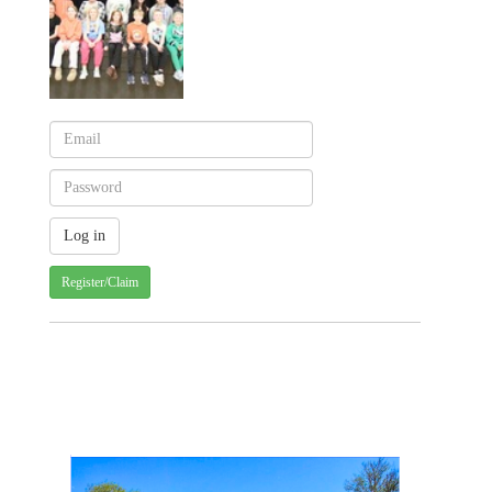
Register/Claim