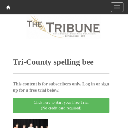
Tri-County spelling bee
This content is for subscribers only. Log in or sign
up for a free trial below.
Click here to start your Free Trial
(No credit card required)