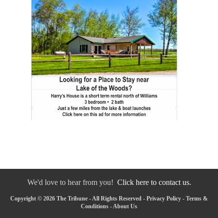
We'd love to hear from you!
Click here to contact us.
Copyright © 2026 The Tribune - All Rights Reserved -
Privacy Policy
-
Terms &
Conditions
-
About Us