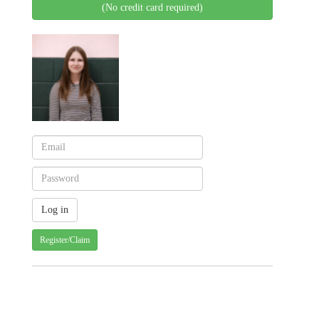
(No credit card required)
Register/Claim