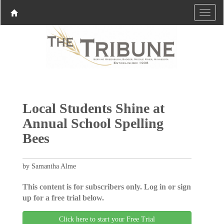
Local Students Shine at
Annual School Spelling
Bees
by Samantha Alme
This content is for subscribers only. Log in or sign
up for a free trial below.
Click here to start your Free Trial