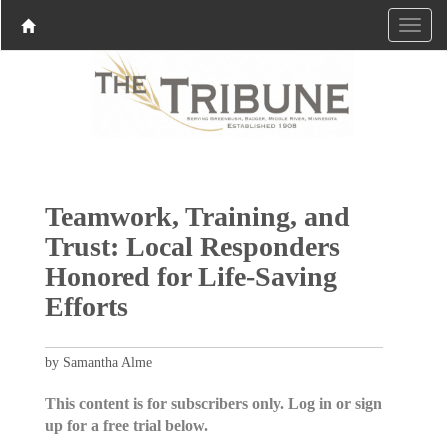
Teamwork, Training, and
Trust: Local Responders
Honored for Life-Saving
Efforts
by Samantha Alme
This content is for subscribers only. Log in or sign
up for a free trial below.