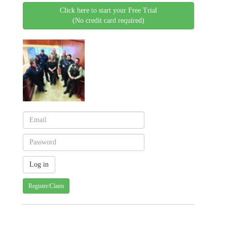
Click here to start your Free Trial
(No credit card required)
Register/Claim