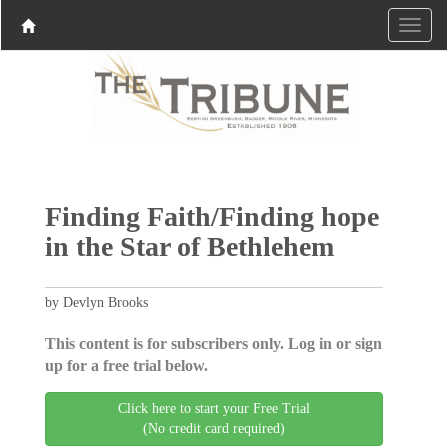
Finding Faith/Finding hope
in the Star of Bethlehem
by Devlyn Brooks
This content is for subscribers only. Log in or sign
up for a free trial below.
Click here to start your Free Trial
(No credit card required)