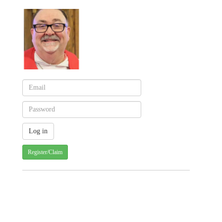
Register/Claim