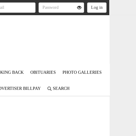
KING BACK
OBITUARIES
PHOTO GALLERIES
DVERTISER BILLPAY
SEARCH