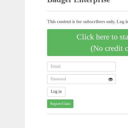
This content is for subscribers only. Log in
Click here to st
(No credit 
Register/Claim