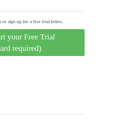
 or sign up for a free trial below.
art your Free Trial
card required)