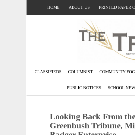
HOME
ABOUT US
PRINTED PAPER 
CLASSIFIEDS
COLUMNIST
COMMUNITY FOC
PUBLIC NOTICES
SCHOOL NEW
Looking Back From the 
Greenbush Tribune, Mi
Badger Enterprise