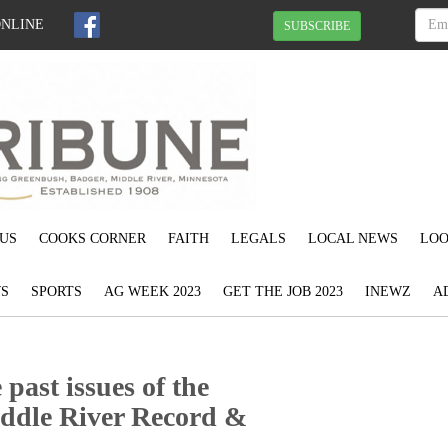
ONLINE
SUBSCRIBE
US
COOKS CORNER
FAITH
LEGALS
LOCAL NEWS
LOO
S
SPORTS
AG WEEK 2023
GET THE JOB 2023
INEWZ
A
past issues of the
ddle River Record &