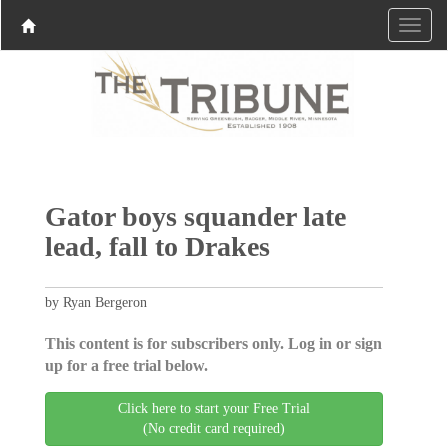
Gator boys squander late
lead, fall to Drakes
by Ryan Bergeron
This content is for subscribers only. Log in or sign
up for a free trial below.
Click here to start your Free Trial
(No credit card required)