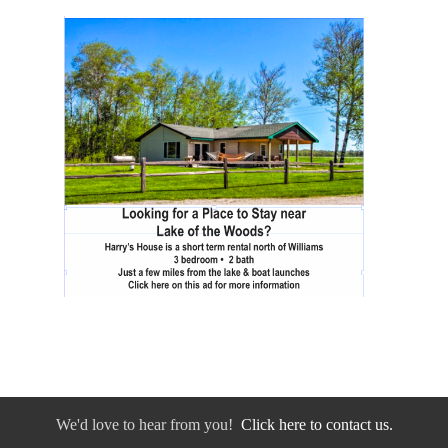
We'd love to hear from you!
Click here to contact us.