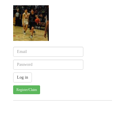
Register/Claim