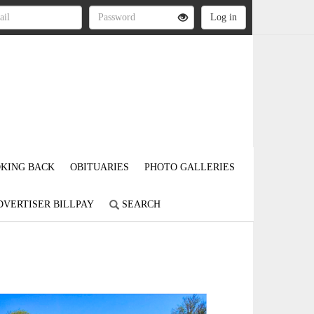
KING BACK
OBITUARIES
PHOTO GALLERIES
DVERTISER BILLPAY
SEARCH