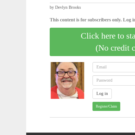
by Devlyn Brooks
This content is for subscribers only. Log in
Click here to st
(No credit 
Register/Claim