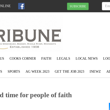
ONLINE
SUBSCRIBE
US
COOKS CORNER
FAITH
LEGALS
LOCAL NEWS
LOO
S
SPORTS
AG WEEK 2023
GET THE JOB 2023
INEWZ
A
 time for people of faith