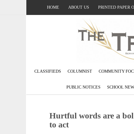
HOME
ABOUT US
PRINTED PAPER 
CLASSIFIEDS
COLUMNIST
COMMUNITY FOC
PUBLIC NOTICES
SCHOOL NEW
Hurtful words are a bold
to act