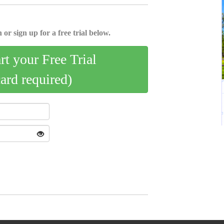
 or sign up for a free trial below.
art your Free Trial
card required)