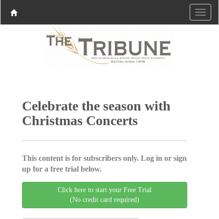
Celebrate the season with
Christmas Concerts
This content is for subscribers only. Log in or sign
up for a free trial below.
Click here to start your Free Trial
(No credit card required)