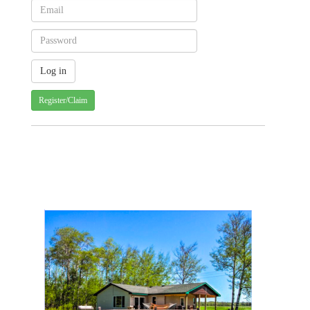
Register/Claim