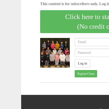
This content is for subscribers only. Log in
Click here to st
(No credit 
Register/Claim