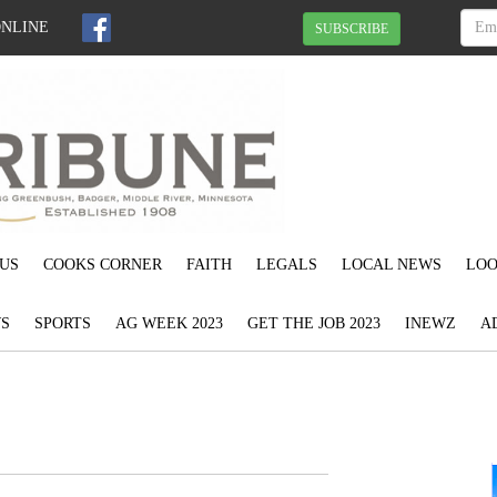
ONLINE
SUBSCRIBE
US
COOKS CORNER
FAITH
LEGALS
LOCAL NEWS
LOO
S
SPORTS
AG WEEK 2023
GET THE JOB 2023
INEWZ
A