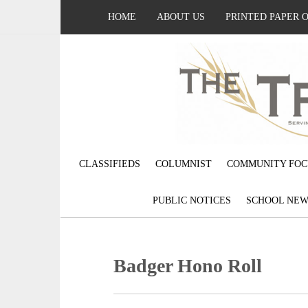
HOME
ABOUT US
PRINTED PAPER 
CLASSIFIEDS
COLUMNIST
COMMUNITY FOC
PUBLIC NOTICES
SCHOOL NEW
Badger Hono Roll