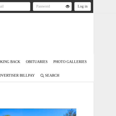
KING BACK
OBITUARIES
PHOTO GALLERIES
DVERTISER BILLPAY
SEARCH