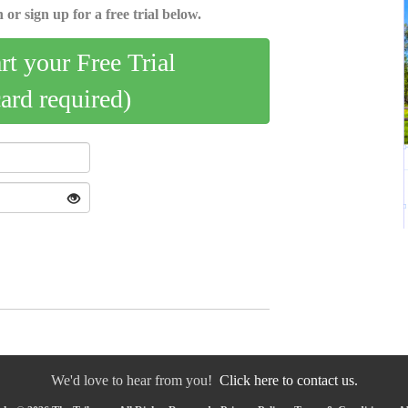
 or sign up for a free trial below.
art your Free Trial
card required)
We'd love to hear from you!
Click here to contact us.