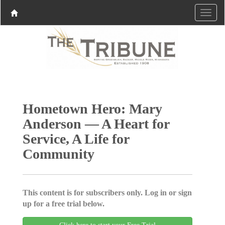
Hometown Hero: Mary
Anderson — A Heart for
Service, A Life for
Community
This content is for subscribers only. Log in or sign
up for a free trial below.