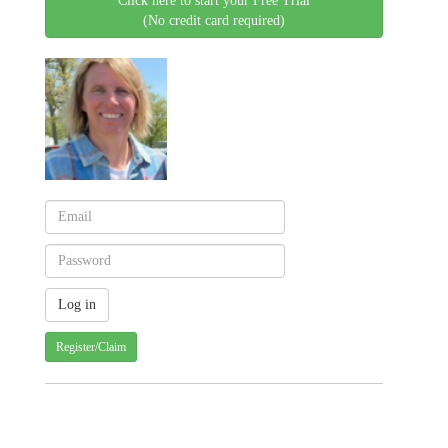
Click here to start your Free Trial
(No credit card required)
Register/Claim