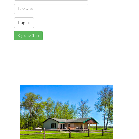
Register/Claim