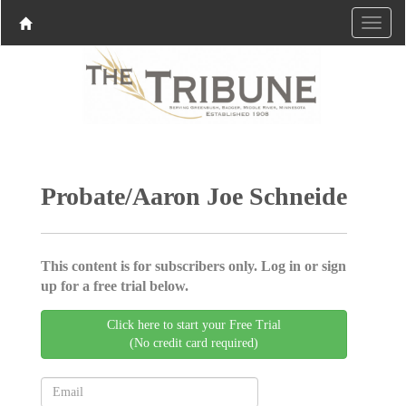
Probate/Aaron Joe Schneide
This content is for subscribers only. Log in or sign
up for a free trial below.
Click here to start your Free Trial
(No credit card required)